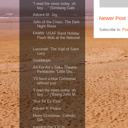
“I read the news today, oh
boy ...” (Simbang Gabi ...
Advent III: Joy
Newer Post
John of the Cross: The Dark
Night Rises
Subscribe to:
Po
FAMW: USAF Band Holiday
Flash Mob at the National
...
Lussinatt: The Vigil of Saint
Lucy
Guadalupe
Art-For-Art’s-Sake Theatre:
Pentatonix “Little Dru...
“I’ll have a blue Christmas
without you ...”
“I read the news today, oh
boy ...” (“Being John M...
“Ave Fit Ex Eva!”
Advent II: Peace
Merry Christmas, Catholic
Girl
Keeping the “Ch” in