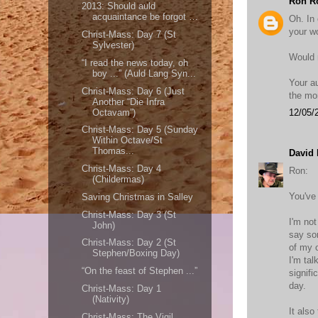
Ron Ro
2013: Should auld
acquaintance be forgot …
Oh. In 
your wo
Christ-Mass: Day 7 (St
Sylvester)
Would 
“I read the news today, oh
boy ...” (Auld Lang Syn...
Your a
Christ-Mass: Day 6 (Just
the mo
Another “Die Infra
Octavam”)
12/05/
Christ-Mass: Day 5 (Sunday
Within Octave/St
Thomas...
David 
Christ-Mass: Day 4
Ron:
(Childermas)
You've 
Saving Christmas in Salley
Christ-Mass: Day 3 (St
I'm not
John)
say so
Christ-Mass: Day 2 (St
of my 
Stephen/Boxing Day)
I'm tal
“On the feast of Stephen ...”
signifi
day.
Christ-Mass: Day 1
(Nativity)
It also
Christ-Mass: The Vigil