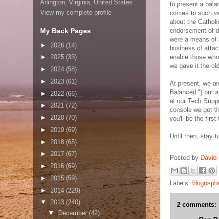
Arlington, Virginia, United States
to present a bala
View my complete profile
comes to such v
about the Cathol
My Back Pages
endorsement of d
were a means of at
►
2026
(14)
business of attac
enable those who 
►
2025
(33)
we gave it the ol
►
2024
(58)
►
2023
(61)
At present, we ar
Balanced.") but 
►
2022
(66)
at our Tech Supp
►
2021
(72)
console we got th
►
2020
(70)
you'll be the first
►
2019
(69)
Until then, stay t
►
2018
(65)
►
2017
(67)
Posted by
David 
►
2016
(69)
►
2015
(59)
Labels:
blogosph
►
2014
(229)
▼
2013
(240)
2 comments:
▼
December
(42)