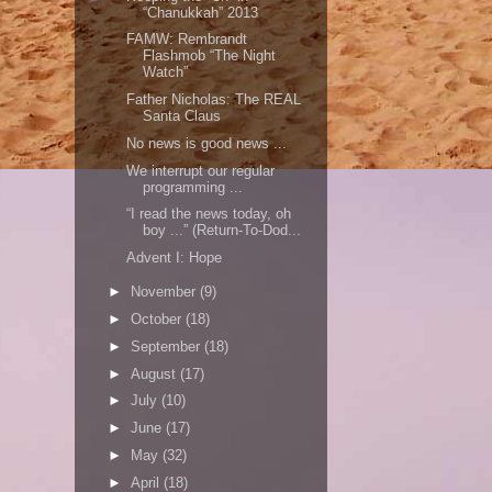
“Chanukkah” 2013
FAMW: Rembrandt
Flashmob “The Night
Watch”
Father Nicholas: The REAL
Santa Claus
No news is good news ...
We interrupt our regular
programming ...
“I read the news today, oh
boy ...” (Return-To-Dod...
Advent I: Hope
►
November
(9)
►
October
(18)
►
September
(18)
►
August
(17)
►
July
(10)
►
June
(17)
►
May
(32)
►
April
(18)