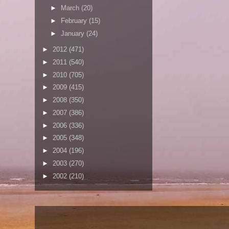
►
March
(20)
►
February
(15)
►
January
(24)
►
2012
(471)
►
2011
(540)
►
2010
(705)
►
2009
(415)
►
2008
(350)
►
2007
(386)
►
2006
(336)
►
2005
(348)
►
2004
(196)
►
2003
(270)
►
2002
(210)