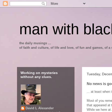
man with blac
the daily musings ...
of faith and culture, of life and love, of fun and games, of
Working on mysteries
Tuesday, Dece
without any clues.
No news is go
... at least when 
Most of you reme
that appeared at 
David L Alexander
While we here at