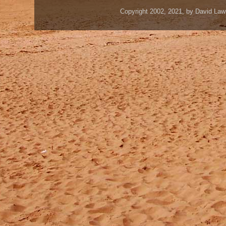
Copyright 2002, 2021, by David Law