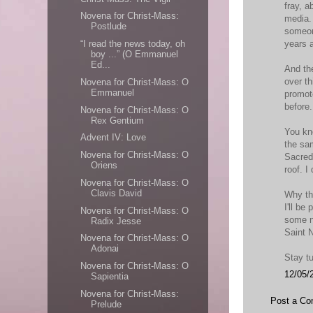
fray, 
Novena for Christ-Mass:
media.
Postlude
someon
years 
“I read the news today, oh
boy ...” (O Emmanuel
Ed...
And the
over th
Novena for Christ-Mass: O
Emmanuel
promot
before.
Novena for Christ-Mass: O
Rex Gentium
You kn
Advent IV: Love
the sa
Novena for Christ-Mass: O
Sacred 
Oriens
roof. I 
Novena for Christ-Mass: O
Clavis David
Why the
I'll be
Novena for Christ-Mass: O
some n
Radix Jesse
Saint N
Novena for Christ-Mass: O
Adonai
Stay t
Novena for Christ-Mass: O
12/05/
Sapientia
Novena for Christ-Mass:
Post a C
Prelude