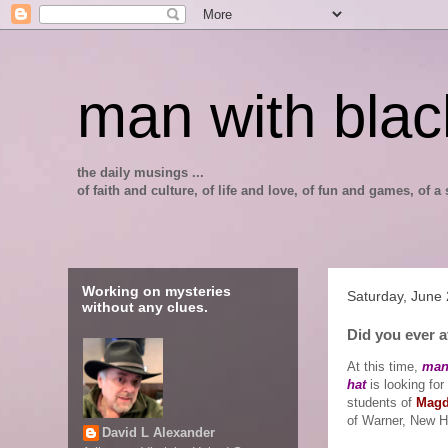
man with blac
the daily musings ...
of faith and culture, of life and love, of fun and games, of
Working on mysteries
Saturday, June
without any clues.
Did you ever 
At this time,
man
hat
is looking for
students of
Magd
of Warner, New 
David L Alexander