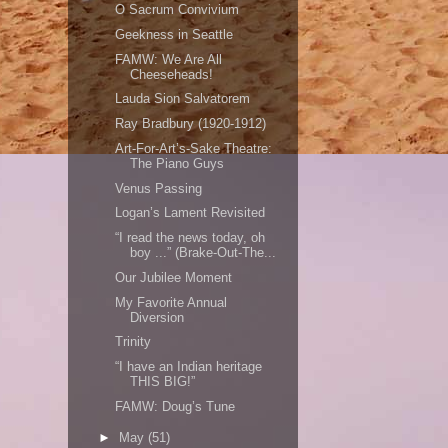
O Sacrum Convivium
Geekness in Seattle
FAMW: We Are All
Cheeseheads!
Lauda Sion Salvatorem
Ray Bradbury (1920-1912)
Art-For-Art’s-Sake Theatre:
The Piano Guys
Venus Passing
Logan’s Lament Revisited
“I read the news today, oh
boy ...” (Brake-Out-The...
Our Jubilee Moment
My Favorite Annual
Diversion
Trinity
“I have an Indian heritage
THIS BIG!”
FAMW: Doug’s Tune
►
May
(51)