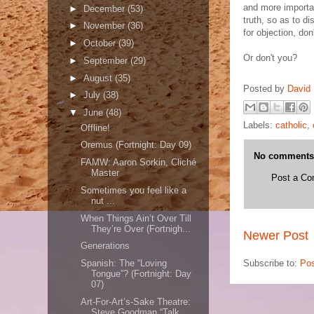
and more importan
►
December
(53)
truth, so as to d
►
November
(36)
for objection, don
►
October
(39)
Or don't you?
►
September
(29)
►
August
(35)
Posted by
David 
►
July
(38)
▼
June
(48)
Labels:
catholic
,
Offline!
Oremus (Fortnight: Day 09)
No comments
FAMW: Aaron Sorkin, Cliché
Master
Post a C
Sometimes you feel like a
nut ...
When Things Ain’t Over Till
They’re Over (Fortnigh...
Newer Post
Generations
Subscribe to:
Po
Spanish: The “Loving
Tongue”? (Fortnight: Day
07)
Art-For-Art’s-Sake Theatre:
Steve Goodman “Talk