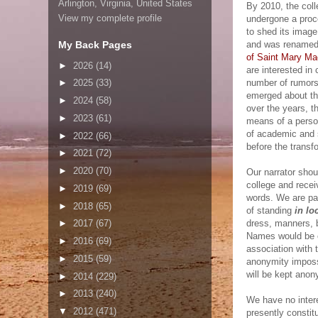
Arlington, Virginia, United States
By 2010, the col
View my complete profile
undergone a proc
to shed its image
My Back Pages
and was rename
of Saint Mary Ma
►
2026
(14)
are interested in 
number of rumors
►
2025
(33)
emerged about the
►
2024
(58)
over the years, t
►
2023
(61)
means of a perso
of academic and s
►
2022
(66)
before the transf
►
2021
(72)
►
2020
(70)
Our narrator shou
college and recei
►
2019
(69)
words. We are par
►
2018
(65)
of standing
in lo
dress, manners, b
►
2017
(67)
Names would be c
►
2016
(69)
association with 
►
2015
(59)
anonymity impossi
will be kept ano
►
2014
(229)
►
2013
(240)
We have no intere
▼
2012
(471)
presently constitu