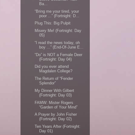
Ba...
“Bring me your tired, your
poor ...” (Fortnight: D...
Plug This: Big Pulpit
Misery Me! (Fortnight: Day
05)
“I read the news today, oh
boy ...” (End-Of-June E...
“Do” is NOT a Female Deer
(Fortnight: Day 04)
Did you ever attend
Magdalen College?
The Return of “Fender
Splendor”
My Dinner With Gilbert
(Fortnight: Day 03)
FAMW: Mister Rogers
“Garden of Your Mind”
A Prayer by John Fisher
(Fortnight: Day 02)
Ten Years After (Fortnight:
Day 01)