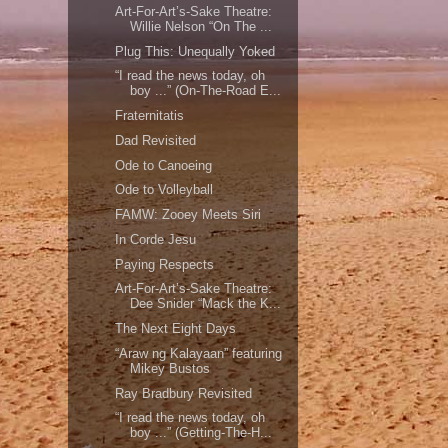
Art-For-Art’s-Sake Theatre:
Willie Nelson “On The ...
Plug This: Unequally Yoked
“I read the news today, oh
boy ...” (On-The-Road E...
Fraternitatis
Dad Revisited
Ode to Canoeing
Ode to Volleyball
FAMW: Zooey Meets Siri
In Corde Jesu
Paying Respects
Art-For-Art’s-Sake Theatre:
Dee Snider “Mack the K...
The Next Eight Days
“Araw ng Kalayaan” featuring
Mikey Bustos
Ray Bradbury Revisited
“I read the news today, oh
boy ...” (Getting-The-H...