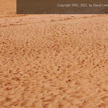
Copyright 2002, 2021, by David Law