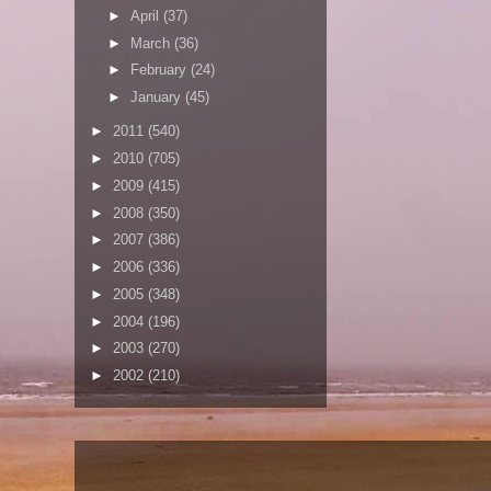
►
April
(37)
►
March
(36)
►
February
(24)
►
January
(45)
►
2011
(540)
►
2010
(705)
►
2009
(415)
►
2008
(350)
►
2007
(386)
►
2006
(336)
►
2005
(348)
►
2004
(196)
►
2003
(270)
►
2002
(210)