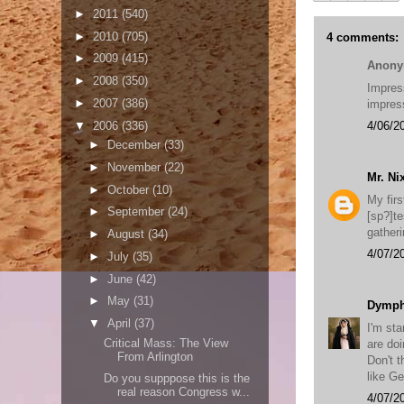
►
2011
(540)
►
2010
(705)
4 comments:
►
2009
(415)
Anony
►
2008
(350)
Impres
►
2007
(386)
impress
▼
2006
(336)
4/06/2
►
December
(33)
►
November
(22)
Mr. Ni
►
October
(10)
My fir
►
September
(24)
[sp?]t
gatheri
►
August
(34)
4/07/2
►
July
(35)
►
June
(42)
►
May
(31)
Dymp
▼
April
(37)
I'm sta
Critical Mass: The View
are doi
From Arlington
Don't 
like G
Do you supppose this is the
real reason Congress w...
4/07/2