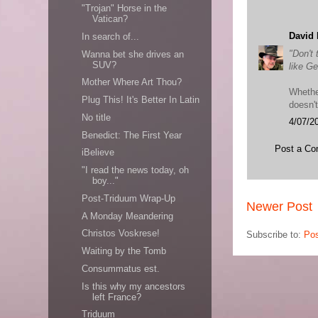
"Trojan" Horse in the
Vatican?
David 
In search of...
"Don't 
Wanna bet she drives an
SUV?
like G
Mother Where Art Thou?
Whethe
Plug This! It's Better In Latin
doesn'
No title
4/07/2
Benedict: The First Year
Post a C
iBelieve
"I read the news today, oh
boy..."
Post-Triduum Wrap-Up
Newer Post
A Monday Meandering
Christos Voskrese!
Subscribe to:
Po
Waiting by the Tomb
Consummatus est.
Is this why my ancestors
left France?
Triduum