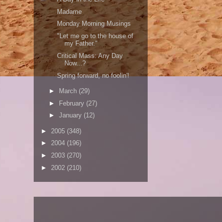
Madame
Monday Morning Musings
"Let me go to the house of
my Father."
Critical Mass: Any Day
Now...?
Spring forward, no foolin'!
►
March
(29)
►
February
(27)
►
January
(12)
►
2005
(348)
►
2004
(196)
►
2003
(270)
►
2002
(210)