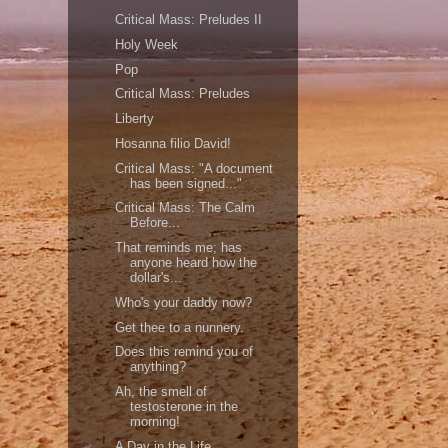
Critical Mass: Preludes II
Holy Week
Pop
Critical Mass: Preludes
Liberty
Hosanna filio David!
Critical Mass: "A document
has been signed..."
Critical Mass: The Calm
Before...
That reminds me; has
anyone heard how the
dollar's...
Who's your daddy now?
Get thee to a nunnery.
Does this remind you of
anything?
Ah, the smell of
testosterone in the
morning!
A Day in the Life