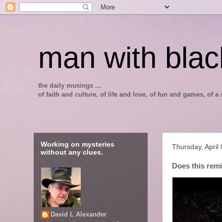
man with blac
the daily musings ...
of faith and culture, of life and love, of fun and games, of
Working on mysteries
Thursday, April
without any clues.
Does this rem
David L Alexander