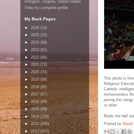
Arlington, Virginia, United States
View my complete profile
My Back Pages
►
2026
(14)
►
2025
(33)
►
2024
(58)
►
2023
(61)
►
2022
(66)
►
2021
(72)
►
2020
(70)
This photo is fro
►
2019
(69)
Religious Educati
►
2018
(65)
Catholic intellige
►
2017
(67)
Immenseness Rog
joining the clerg
►
2016
(69)
or other.
►
2015
(59)
Beats the hell ou
►
2014
(229)
Posted by
David 
►
2013
(240)
►
2012
(471)