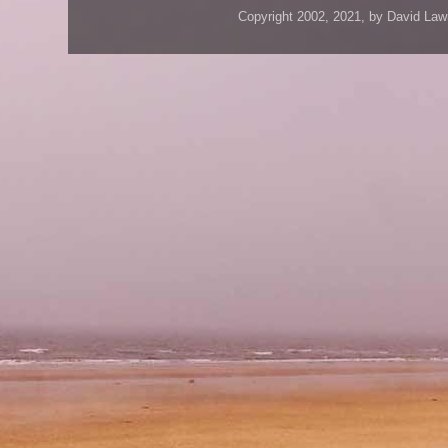
Copyright 2002, 2021, by David Law